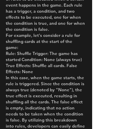
event happens in the game. Each rule
has a trigger, a condition, and two
effects to be executed, one for when
the condition is true, and one for when
the condition is false.
For example, let's consider a rule for
shuffling cards at the start of the
game:
Rule: Shuffle Trigger: The game has
started Condition: None (always true)
True Effects: Shuffle all cards. False
Effects: None
In this case, when the game starts, the
rule is triggered. Since the condition is
always true (denoted by "None"), the
true effect is executed, resulting in
shuffling all the cards. The false effect
is empty, indicating that no action
needs to be taken when the condition
is false. By utilizing this breakdown
into rules, developers can easily define