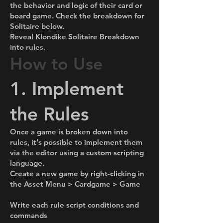
the behavior and logic of their card or
board game. Check the breakdown for
Solitaire below.
Reveal Klondike Solitaire Breakdown
into rules.
How to Use
1. Implement
the Rules
Once a game is broken down into
rules, it's possible to implement them
via the editor using a custom scripting
language.
Create a new game by right-clicking in
the Asset Menu > Cardgame > Game
Write each rule script conditions and
commands