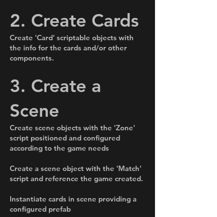
2. Create Cards
Create 'Card' scriptable objects with
the info for the cards and/or other
components.
3. Create a
Scene
Create scene objects with the 'Zone'
script positioned and configured
according to the game needs
Create a scene object with the 'Match'
script and reference the game created.
Instantiate cards in scene providing a
configured prefab