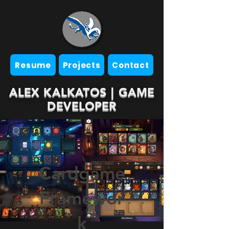
Resume
Projects
Contact
ALEX KALKATOS | GAME
DEVELOPER
Cardgame
Framewor
k