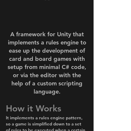
A framework for Unity that
implements a rules engine to
ease up the development of
card and board games with
setup from minimal C# code,
or via the editor with the
help of a custom scripting
language.
How it Works
It implements a rules engine pattern,
so a game is simplified down to a set
of rules to be executed when a certain